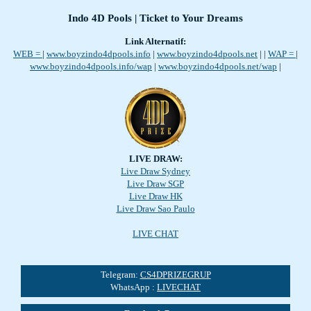
Indo 4D Pools | Ticket to Your Dreams
Link Alternatif:
WEB =
|
www.boyzindo4dpools.info
|
www.boyzindo4dpools.net
|
|
WAP =
|
www.boyzindo4dpools.info/wap
|
www.boyzindo4dpools.net/wap
|
LIVE DRAW:
Live Draw Sydney
Live Draw SGP
Live Draw HK
Live Draw Sao Paulo
LIVE CHAT
Telegram:
CS4DPRIZEGRUP
WhatsApp :
LIVECHAT