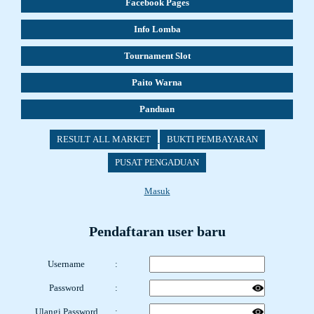
Facebook Pages
Info Lomba
Tournament Slot
Paito Warna
Panduan
RESULT ALL MARKET
BUKTI PEMBAYARAN
PUSAT PENGADUAN
Masuk
Pendaftaran user baru
Username
:
Password
:
Ulangi Password
: