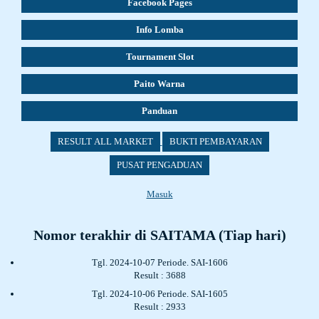
Facebook Pages
Info Lomba
Tournament Slot
Paito Warna
Panduan
RESULT ALL MARKET
BUKTI PEMBAYARAN
PUSAT PENGADUAN
Masuk
Nomor terakhir di SAITAMA (Tiap hari)
Tgl. 2024-10-07 Periode. SAI-1606
Result : 3688
Tgl. 2024-10-06 Periode. SAI-1605
Result : 2933