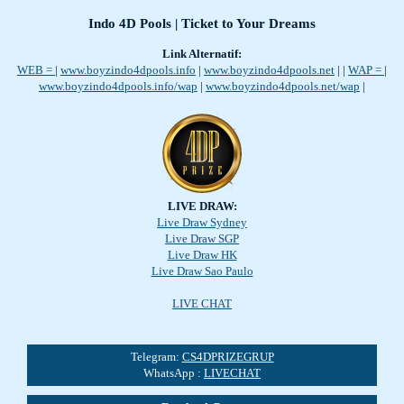
Indo 4D Pools | Ticket to Your Dreams
Link Alternatif:
WEB =
|
www.boyzindo4dpools.info
|
www.boyzindo4dpools.net
|
|
WAP =
|
www.boyzindo4dpools.info/wap
|
www.boyzindo4dpools.net/wap
|
LIVE DRAW:
Live Draw Sydney
Live Draw SGP
Live Draw HK
Live Draw Sao Paulo
LIVE CHAT
Telegram:
CS4DPRIZEGRUP
WhatsApp :
LIVECHAT