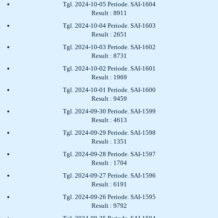
Tgl. 2024-10-05 Periode. SAI-1604
Result : 8911
Tgl. 2024-10-04 Periode. SAI-1603
Result : 2651
Tgl. 2024-10-03 Periode. SAI-1602
Result : 8731
Tgl. 2024-10-02 Periode. SAI-1601
Result : 1969
Tgl. 2024-10-01 Periode. SAI-1600
Result : 9459
Tgl. 2024-09-30 Periode. SAI-1599
Result : 4613
Tgl. 2024-09-29 Periode. SAI-1598
Result : 1351
Tgl. 2024-09-28 Periode. SAI-1597
Result : 1704
Tgl. 2024-09-27 Periode. SAI-1596
Result : 6191
Tgl. 2024-09-26 Periode. SAI-1595
Result : 9792