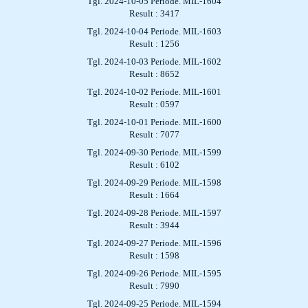
Tgl. 2024-10-05 Periode. MIL-1604
Result : 3417
Tgl. 2024-10-04 Periode. MIL-1603
Result : 1256
Tgl. 2024-10-03 Periode. MIL-1602
Result : 8652
Tgl. 2024-10-02 Periode. MIL-1601
Result : 0597
Tgl. 2024-10-01 Periode. MIL-1600
Result : 7077
Tgl. 2024-09-30 Periode. MIL-1599
Result : 6102
Tgl. 2024-09-29 Periode. MIL-1598
Result : 1664
Tgl. 2024-09-28 Periode. MIL-1597
Result : 3944
Tgl. 2024-09-27 Periode. MIL-1596
Result : 1598
Tgl. 2024-09-26 Periode. MIL-1595
Result : 7990
Tgl. 2024-09-25 Periode. MIL-1594