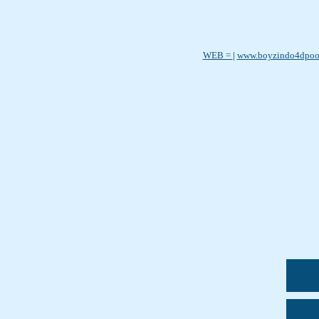
WEB =
|
www.boyzindo4dpool