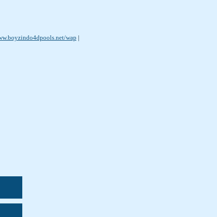
w.boyzindo4dpools.net/wap
|