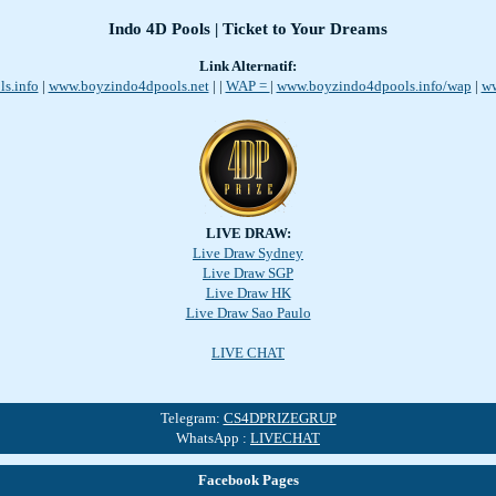
Indo 4D Pools | Ticket to Your Dreams
Link Alternatif:
s.info
|
www.boyzindo4dpools.net
|
|
WAP =
|
www.boyzindo4dpools.info/wap
|
ww
LIVE DRAW:
Live Draw Sydney
Live Draw SGP
Live Draw HK
Live Draw Sao Paulo
LIVE CHAT
Telegram:
CS4DPRIZEGRUP
WhatsApp :
LIVECHAT
Facebook Pages