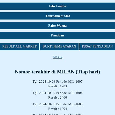
Info Lomba
Tournament Slot
Paito Warna
Panduan
RESULT ALL MARKET
BUKTI PEMBAYARAN
PUSAT PENGADUAN
Masuk
Nomor terakhir di MILAN (Tiap hari)
Tgl. 2024-10-08 Periode. MIL-1607
Result : 1703
Tgl. 2024-10-07 Periode. MIL-1606
Result : 2466
Tgl. 2024-10-06 Periode. MIL-1605
Result : 1004