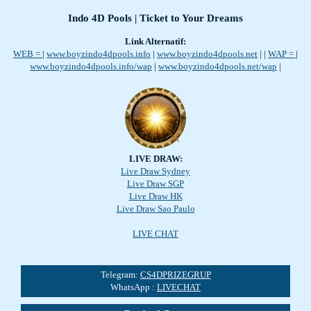
Indo 4D Pools | Ticket to Your Dreams
Link Alternatif:
WEB =
|
www.boyzindo4dpools.info
|
www.boyzindo4dpools.net
|
|
WAP =
|
www.boyzindo4dpools.info/wap
|
www.boyzindo4dpools.net/wap
|
LIVE DRAW:
Live Draw Sydney
Live Draw SGP
Live Draw HK
Live Draw Sao Paulo
LIVE CHAT
Telegram:
CS4DPRIZEGRUP
WhatsApp :
LIVECHAT