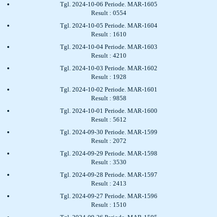
Tgl. 2024-10-06 Periode. MAR-1605
Result : 0554
Tgl. 2024-10-05 Periode. MAR-1604
Result : 1610
Tgl. 2024-10-04 Periode. MAR-1603
Result : 4210
Tgl. 2024-10-03 Periode. MAR-1602
Result : 1928
Tgl. 2024-10-02 Periode. MAR-1601
Result : 9858
Tgl. 2024-10-01 Periode. MAR-1600
Result : 5612
Tgl. 2024-09-30 Periode. MAR-1599
Result : 2072
Tgl. 2024-09-29 Periode. MAR-1598
Result : 3530
Tgl. 2024-09-28 Periode. MAR-1597
Result : 2413
Tgl. 2024-09-27 Periode. MAR-1596
Result : 1510