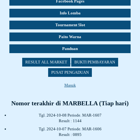
Facebook Pages
Info Lomba
Tournament Slot
Paito Warna
Panduan
RESULT ALL MARKET
BUKTI PEMBAYARAN
PUSAT PENGADUAN
Masuk
Nomor terakhir di MARBELLA (Tiap hari)
Tgl. 2024-10-08 Periode. MAR-1607
Result : 1144
Tgl. 2024-10-07 Periode. MAR-1606
Result : 0895