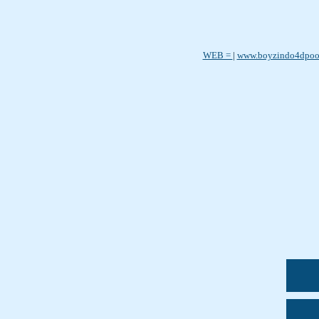
WEB =
|
www.boyzindo4dpool