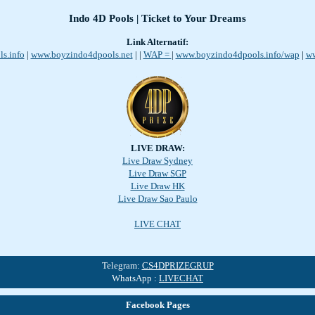
Indo 4D Pools | Ticket to Your Dreams
Link Alternatif:
s.info
|
www.boyzindo4dpools.net
|
|
WAP =
|
www.boyzindo4dpools.info/wap
|
ww
LIVE DRAW:
Live Draw Sydney
Live Draw SGP
Live Draw HK
Live Draw Sao Paulo
LIVE CHAT
Telegram:
CS4DPRIZEGRUP
WhatsApp :
LIVECHAT
Facebook Pages