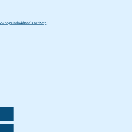
w.boyzindo4dpools.net/wap
|