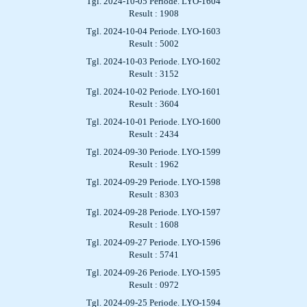
Tgl. 2024-10-05 Periode. LYO-1604
Result : 1908
Tgl. 2024-10-04 Periode. LYO-1603
Result : 5002
Tgl. 2024-10-03 Periode. LYO-1602
Result : 3152
Tgl. 2024-10-02 Periode. LYO-1601
Result : 3604
Tgl. 2024-10-01 Periode. LYO-1600
Result : 2434
Tgl. 2024-09-30 Periode. LYO-1599
Result : 1962
Tgl. 2024-09-29 Periode. LYO-1598
Result : 8303
Tgl. 2024-09-28 Periode. LYO-1597
Result : 1608
Tgl. 2024-09-27 Periode. LYO-1596
Result : 5741
Tgl. 2024-09-26 Periode. LYO-1595
Result : 0972
Tgl. 2024-09-25 Periode. LYO-1594