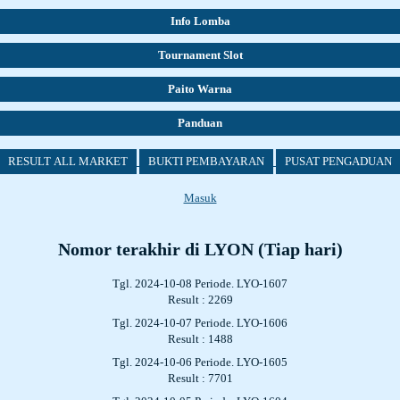
Info Lomba
Tournament Slot
Paito Warna
Panduan
RESULT ALL MARKET
BUKTI PEMBAYARAN
PUSAT PENGADUAN
Masuk
Nomor terakhir di LYON (Tiap hari)
Tgl. 2024-10-08 Periode. LYO-1607
Result : 2269
Tgl. 2024-10-07 Periode. LYO-1606
Result : 1488
Tgl. 2024-10-06 Periode. LYO-1605
Result : 7701