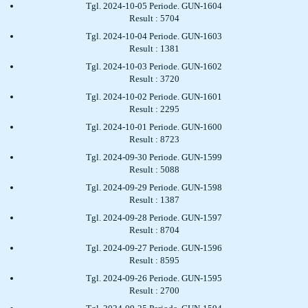
Tgl. 2024-10-05 Periode. GUN-1604
Result : 5704
Tgl. 2024-10-04 Periode. GUN-1603
Result : 1381
Tgl. 2024-10-03 Periode. GUN-1602
Result : 3720
Tgl. 2024-10-02 Periode. GUN-1601
Result : 2295
Tgl. 2024-10-01 Periode. GUN-1600
Result : 8723
Tgl. 2024-09-30 Periode. GUN-1599
Result : 5088
Tgl. 2024-09-29 Periode. GUN-1598
Result : 1387
Tgl. 2024-09-28 Periode. GUN-1597
Result : 8704
Tgl. 2024-09-27 Periode. GUN-1596
Result : 8595
Tgl. 2024-09-26 Periode. GUN-1595
Result : 2700