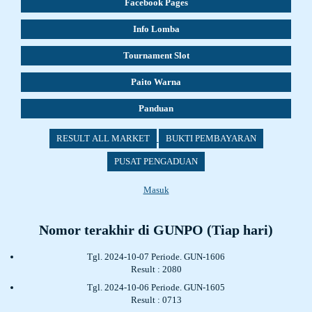
Facebook Pages
Info Lomba
Tournament Slot
Paito Warna
Panduan
RESULT ALL MARKET
BUKTI PEMBAYARAN
PUSAT PENGADUAN
Masuk
Nomor terakhir di GUNPO (Tiap hari)
Tgl. 2024-10-07 Periode. GUN-1606
Result : 2080
Tgl. 2024-10-06 Periode. GUN-1605
Result : 0713