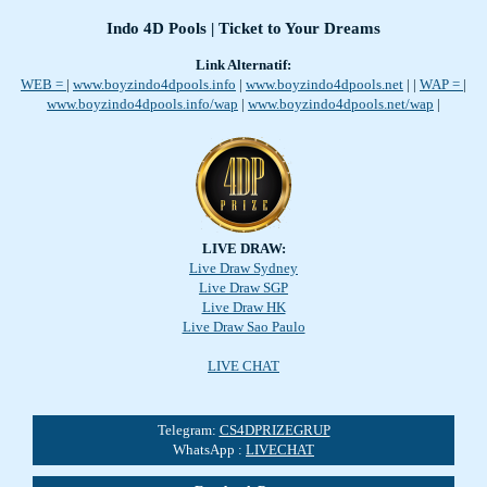
Indo 4D Pools | Ticket to Your Dreams
Link Alternatif:
WEB =
|
www.boyzindo4dpools.info
|
www.boyzindo4dpools.net
|
|
WAP =
|
www.boyzindo4dpools.info/wap
|
www.boyzindo4dpools.net/wap
|
LIVE DRAW:
Live Draw Sydney
Live Draw SGP
Live Draw HK
Live Draw Sao Paulo
LIVE CHAT
Telegram:
CS4DPRIZEGRUP
WhatsApp :
LIVECHAT