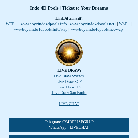
Indo 4D Pools | Ticket to Your Dreams
Link Alternatif:
WEB =
|
www.boyzindo4dpools.info
|
www.boyzindo4dpools.net
|
|
WAP =
|
www.boyzindo4dpools.info/wap
|
www.boyzindo4dpools.net/wap
|
LIVE DRAW:
Live Draw Sydney
Live Draw SGP
Live Draw HK
Live Draw Sao Paulo
LIVE CHAT
Telegram:
CS4DPRIZEGRUP
WhatsApp :
LIVECHAT