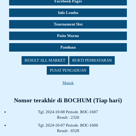
Facebook Pages
Info Lomba
Tournament Slot
Paito Warna
Panduan
RESULT ALL MARKET
BUKTI PEMBAYARAN
PUSAT PENGADUAN
Masuk
Nomor terakhir di BOCHUM (Tiap hari)
Tgl. 2024-10-08 Periode. BOC-1607
Result : 2326
Tgl. 2024-10-07 Periode. BOC-1606
Result : 6528