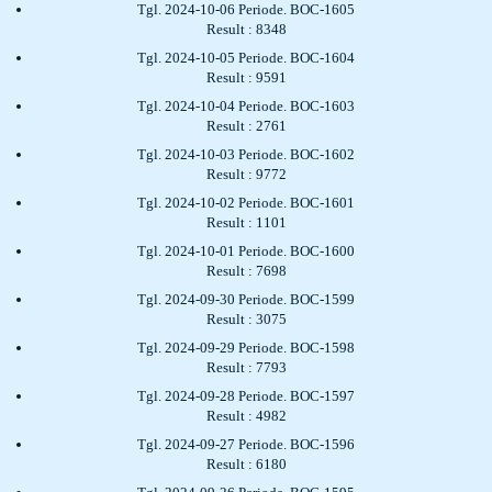
Tgl. 2024-10-06 Periode. BOC-1605
Result : 8348
Tgl. 2024-10-05 Periode. BOC-1604
Result : 9591
Tgl. 2024-10-04 Periode. BOC-1603
Result : 2761
Tgl. 2024-10-03 Periode. BOC-1602
Result : 9772
Tgl. 2024-10-02 Periode. BOC-1601
Result : 1101
Tgl. 2024-10-01 Periode. BOC-1600
Result : 7698
Tgl. 2024-09-30 Periode. BOC-1599
Result : 3075
Tgl. 2024-09-29 Periode. BOC-1598
Result : 7793
Tgl. 2024-09-28 Periode. BOC-1597
Result : 4982
Tgl. 2024-09-27 Periode. BOC-1596
Result : 6180