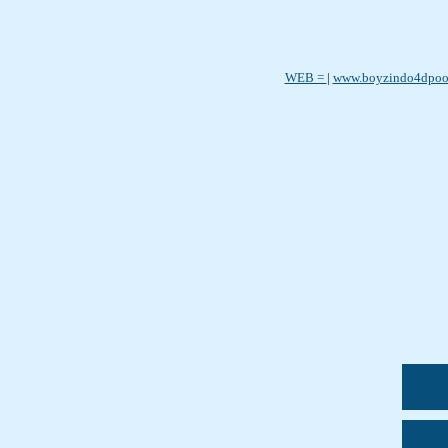
WEB =
|
www.boyzindo4dpool