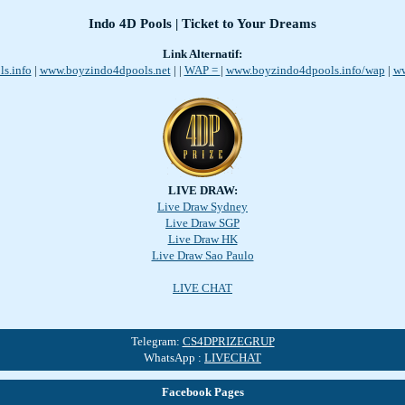
Indo 4D Pools | Ticket to Your Dreams
Link Alternatif:
s.info
|
www.boyzindo4dpools.net
|
|
WAP =
|
www.boyzindo4dpools.info/wap
|
ww
LIVE DRAW:
Live Draw Sydney
Live Draw SGP
Live Draw HK
Live Draw Sao Paulo
LIVE CHAT
Telegram:
CS4DPRIZEGRUP
WhatsApp :
LIVECHAT
Facebook Pages