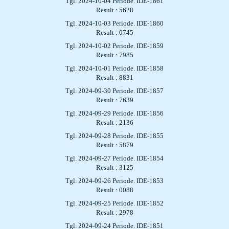
Tgl. 2024-10-04 Periode. IDE-1861
Result : 5628
Tgl. 2024-10-03 Periode. IDE-1860
Result : 0745
Tgl. 2024-10-02 Periode. IDE-1859
Result : 7985
Tgl. 2024-10-01 Periode. IDE-1858
Result : 8831
Tgl. 2024-09-30 Periode. IDE-1857
Result : 7639
Tgl. 2024-09-29 Periode. IDE-1856
Result : 2136
Tgl. 2024-09-28 Periode. IDE-1855
Result : 5879
Tgl. 2024-09-27 Periode. IDE-1854
Result : 3125
Tgl. 2024-09-26 Periode. IDE-1853
Result : 0088
Tgl. 2024-09-25 Periode. IDE-1852
Result : 2978
Tgl. 2024-09-24 Periode. IDE-1851