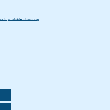
w.boyzindo4dpools.net/wap
|