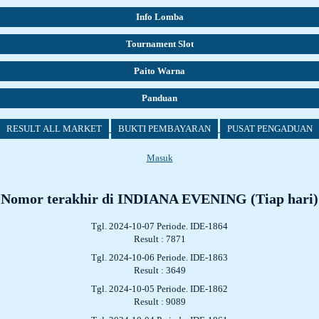
Info Lomba
Tournament Slot
Paito Warna
Panduan
RESULT ALL MARKET
BUKTI PEMBAYARAN
PUSAT PENGADUAN
Masuk
Nomor terakhir di INDIANA EVENING (Tiap hari)
Tgl. 2024-10-07 Periode. IDE-1864
Result : 7871
Tgl. 2024-10-06 Periode. IDE-1863
Result : 3649
Tgl. 2024-10-05 Periode. IDE-1862
Result : 9089