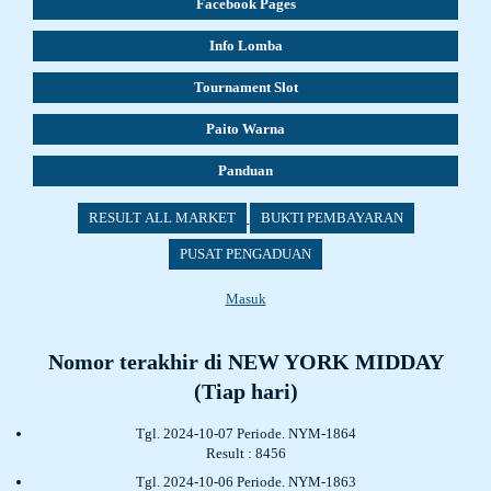
Facebook Pages
Info Lomba
Tournament Slot
Paito Warna
Panduan
RESULT ALL MARKET
BUKTI PEMBAYARAN
PUSAT PENGADUAN
Masuk
Nomor terakhir di NEW YORK MIDDAY
(Tiap hari)
Tgl. 2024-10-07 Periode. NYM-1864
Result : 8456
Tgl. 2024-10-06 Periode. NYM-1863