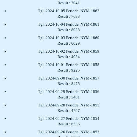
Result : 2041
Tgl. 2024-10-05 Periode. NYM-1862
Result : 7693
Tgl. 2024-10-04 Periode. NYM-1861
Result : 8038
Tgl. 2024-10-03 Periode. NYM-1860
Result : 6029
Tgl. 2024-10-02 Periode. NYM-1859
Result : 4934
Tgl. 2024-10-01 Periode. NYM-1858
Result : 9225
Tgl. 2024-09-30 Periode. NYM-1857
Result : 8475
Tgl. 2024-09-29 Periode. NYM-1856
Result : 5461
Tgl. 2024-09-28 Periode. NYM-1855
Result : 4797
Tgl. 2024-09-27 Periode. NYM-1854
Result : 6536
Tgl. 2024-09-26 Periode. NYM-1853