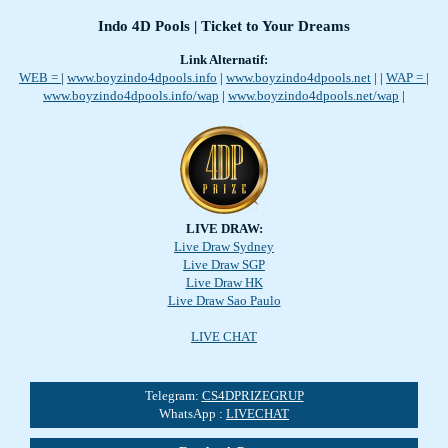
Indo 4D Pools | Ticket to Your Dreams
Link Alternatif:
WEB =
|
www.boyzindo4dpools.info
|
www.boyzindo4dpools.net
|
|
WAP =
|
www.boyzindo4dpools.info/wap
|
www.boyzindo4dpools.net/wap
|
LIVE DRAW:
Live Draw Sydney
Live Draw SGP
Live Draw HK
Live Draw Sao Paulo
LIVE CHAT
Telegram:
CS4DPRIZEGRUP
WhatsApp :
LIVECHAT