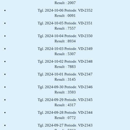
Result : 2007
Tgl. 2024-10-06 Periode. VD-2352
Result : 0091
Tgl. 2024-10-05 Periode. VD-2351
Result : 7557
Tgl. 2024-10-04 Periode. VD-2350
Result : 8934
Tgl. 2024-10-03 Periode. VD-2349
Result : 5307
Tgl. 2024-10-02 Periode. VD-2348
Result : 7883
Tgl. 2024-10-01 Periode. VD-2347
Result : 3145
Tgl. 2024-09-30 Periode. VD-2346
Result : 3593
Tgl. 2024-09-29 Periode. VD-2345
Result : 4317
Tgl. 2024-09-28 Periode. VD-2344
Result : 0772
Tgl. 2024-09-27 Periode. VD-2343