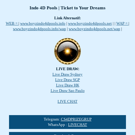
Indo 4D Pools | Ticket to Your Dreams
Link Alternatif:
WEB =
|
www.boyzindo4dpools.info
|
www.boyzindo4dpools.net
|
|
WAP =
|
www.boyzindo4dpools.info/wap
|
www.boyzindo4dpools.net/wap
|
LIVE DRAW:
Live Draw Sydney
Live Draw SGP
Live Draw HK
Live Draw Sao Paulo
LIVE CHAT
Telegram:
CS4DPRIZEGRUP
WhatsApp :
LIVECHAT