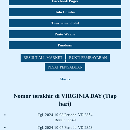
Facebook Pages
Info Lomba
Tournament Slot
Paito Warna
Panduan
RESULT ALL MARKET
BUKTI PEMBAYARAN
PUSAT PENGADUAN
Masuk
Nomor terakhir di VIRGINIA DAY (Tiap
hari)
Tgl. 2024-10-08 Periode. VD-2354
Result : 6649
Tgl. 2024-10-07 Periode. VD-2353