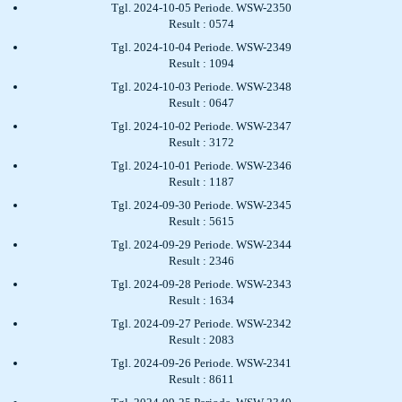
Tgl. 2024-10-05 Periode. WSW-2350
Result : 0574
Tgl. 2024-10-04 Periode. WSW-2349
Result : 1094
Tgl. 2024-10-03 Periode. WSW-2348
Result : 0647
Tgl. 2024-10-02 Periode. WSW-2347
Result : 3172
Tgl. 2024-10-01 Periode. WSW-2346
Result : 1187
Tgl. 2024-09-30 Periode. WSW-2345
Result : 5615
Tgl. 2024-09-29 Periode. WSW-2344
Result : 2346
Tgl. 2024-09-28 Periode. WSW-2343
Result : 1634
Tgl. 2024-09-27 Periode. WSW-2342
Result : 2083
Tgl. 2024-09-26 Periode. WSW-2341
Result : 8611