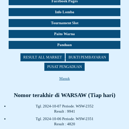
Facebook Pages
Info Lomba
Tournament Slot
Paito Warna
Panduan
RESULT ALL MARKET
BUKTI PEMBAYARAN
PUSAT PENGADUAN
Masuk
Nomor terakhir di WARSAW (Tiap hari)
Tgl. 2024-10-07 Periode. WSW-2352
Result : 9941
Tgl. 2024-10-06 Periode. WSW-2351
Result : 4820