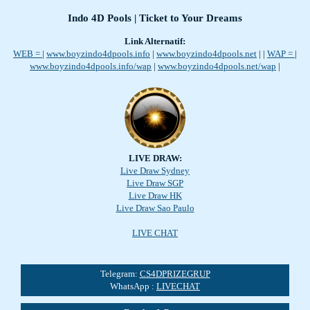
Indo 4D Pools | Ticket to Your Dreams
Link Alternatif:
WEB =
|
www.boyzindo4dpools.info
|
www.boyzindo4dpools.net
|
|
WAP =
|
www.boyzindo4dpools.info/wap
|
www.boyzindo4dpools.net/wap
|
LIVE DRAW:
Live Draw Sydney
Live Draw SGP
Live Draw HK
Live Draw Sao Paulo
LIVE CHAT
Telegram:
CS4DPRIZEGRUP
WhatsApp :
LIVECHAT