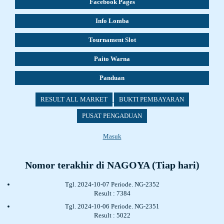
Facebook Pages
Info Lomba
Tournament Slot
Paito Warna
Panduan
RESULT ALL MARKET
BUKTI PEMBAYARAN
PUSAT PENGADUAN
Masuk
Nomor terakhir di NAGOYA (Tiap hari)
Tgl. 2024-10-07 Periode. NG-2352
Result : 7384
Tgl. 2024-10-06 Periode. NG-2351
Result : 5022