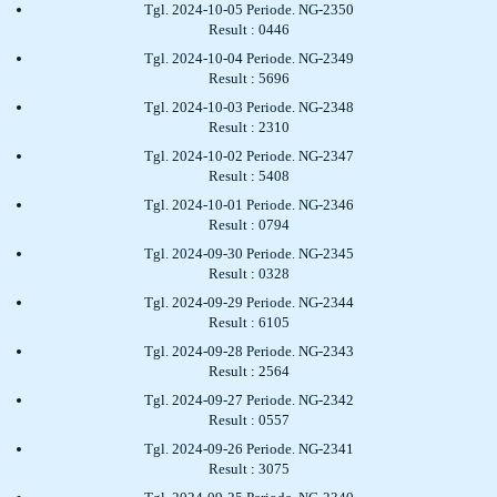
Tgl. 2024-10-05 Periode. NG-2350
Result : 0446
Tgl. 2024-10-04 Periode. NG-2349
Result : 5696
Tgl. 2024-10-03 Periode. NG-2348
Result : 2310
Tgl. 2024-10-02 Periode. NG-2347
Result : 5408
Tgl. 2024-10-01 Periode. NG-2346
Result : 0794
Tgl. 2024-09-30 Periode. NG-2345
Result : 0328
Tgl. 2024-09-29 Periode. NG-2344
Result : 6105
Tgl. 2024-09-28 Periode. NG-2343
Result : 2564
Tgl. 2024-09-27 Periode. NG-2342
Result : 0557
Tgl. 2024-09-26 Periode. NG-2341
Result : 3075