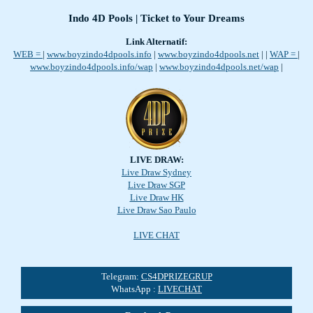
Indo 4D Pools | Ticket to Your Dreams
Link Alternatif:
WEB =
|
www.boyzindo4dpools.info
|
www.boyzindo4dpools.net
|
|
WAP =
|
www.boyzindo4dpools.info/wap
|
www.boyzindo4dpools.net/wap
|
LIVE DRAW:
Live Draw Sydney
Live Draw SGP
Live Draw HK
Live Draw Sao Paulo
LIVE CHAT
Telegram:
CS4DPRIZEGRUP
WhatsApp :
LIVECHAT