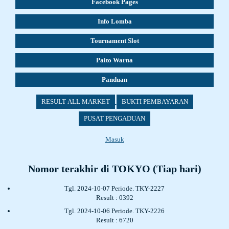
Facebook Pages
Info Lomba
Tournament Slot
Paito Warna
Panduan
RESULT ALL MARKET
BUKTI PEMBAYARAN
PUSAT PENGADUAN
Masuk
Nomor terakhir di TOKYO (Tiap hari)
Tgl. 2024-10-07 Periode. TKY-2227
Result : 0392
Tgl. 2024-10-06 Periode. TKY-2226
Result : 6720