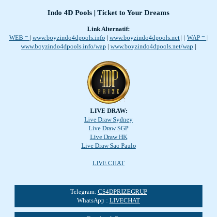
Indo 4D Pools | Ticket to Your Dreams
Link Alternatif:
WEB =
|
www.boyzindo4dpools.info
|
www.boyzindo4dpools.net
|
|
WAP =
|
www.boyzindo4dpools.info/wap
|
www.boyzindo4dpools.net/wap
|
LIVE DRAW:
Live Draw Sydney
Live Draw SGP
Live Draw HK
Live Draw Sao Paulo
LIVE CHAT
Telegram:
CS4DPRIZEGRUP
WhatsApp :
LIVECHAT