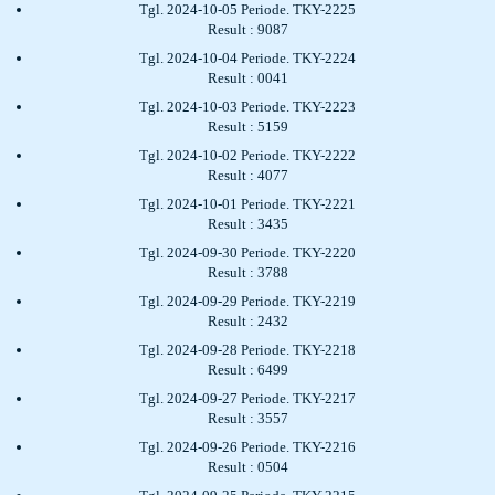
Tgl. 2024-10-05 Periode. TKY-2225
Result : 9087
Tgl. 2024-10-04 Periode. TKY-2224
Result : 0041
Tgl. 2024-10-03 Periode. TKY-2223
Result : 5159
Tgl. 2024-10-02 Periode. TKY-2222
Result : 4077
Tgl. 2024-10-01 Periode. TKY-2221
Result : 3435
Tgl. 2024-09-30 Periode. TKY-2220
Result : 3788
Tgl. 2024-09-29 Periode. TKY-2219
Result : 2432
Tgl. 2024-09-28 Periode. TKY-2218
Result : 6499
Tgl. 2024-09-27 Periode. TKY-2217
Result : 3557
Tgl. 2024-09-26 Periode. TKY-2216
Result : 0504