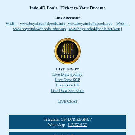
Indo 4D Pools | Ticket to Your Dreams
Link Alternatif:
WEB =
|
www.boyzindo4dpools.info
|
www.boyzindo4dpools.net
|
|
WAP =
|
www.boyzindo4dpools.info/wap
|
www.boyzindo4dpools.net/wap
|
LIVE DRAW:
Live Draw Sydney
Live Draw SGP
Live Draw HK
Live Draw Sao Paulo
LIVE CHAT
Telegram:
CS4DPRIZEGRUP
WhatsApp :
LIVECHAT