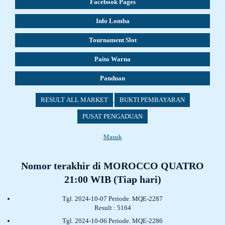
Facebook Pages
Info Lomba
Tournament Slot
Paito Warna
Panduan
RESULT ALL MARKET
BUKTI PEMBAYARAN
PUSAT PENGADUAN
Masuk
Nomor terakhir di MOROCCO QUATRO
21:00 WIB (Tiap hari)
Tgl. 2024-10-07 Periode. MQE-2287
Result : 5164
Tgl. 2024-10-06 Periode. MQE-2286