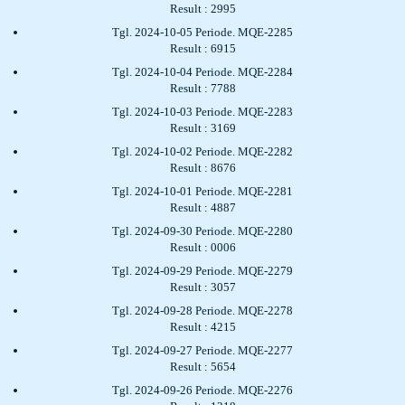
Result : 2995
Tgl. 2024-10-05 Periode. MQE-2285
Result : 6915
Tgl. 2024-10-04 Periode. MQE-2284
Result : 7788
Tgl. 2024-10-03 Periode. MQE-2283
Result : 3169
Tgl. 2024-10-02 Periode. MQE-2282
Result : 8676
Tgl. 2024-10-01 Periode. MQE-2281
Result : 4887
Tgl. 2024-09-30 Periode. MQE-2280
Result : 0006
Tgl. 2024-09-29 Periode. MQE-2279
Result : 3057
Tgl. 2024-09-28 Periode. MQE-2278
Result : 4215
Tgl. 2024-09-27 Periode. MQE-2277
Result : 5654
Tgl. 2024-09-26 Periode. MQE-2276