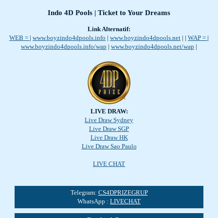
Indo 4D Pools | Ticket to Your Dreams
Link Alternatif:
WEB =
|
www.boyzindo4dpools.info
|
www.boyzindo4dpools.net
|
|
WAP =
|
www.boyzindo4dpools.info/wap
|
www.boyzindo4dpools.net/wap
|
LIVE DRAW:
Live Draw Sydney
Live Draw SGP
Live Draw HK
Live Draw Sao Paulo
LIVE CHAT
Telegram:
CS4DPRIZEGRUP
WhatsApp :
LIVECHAT