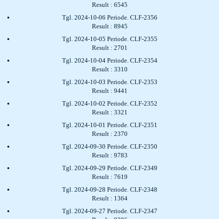
Result : 6545
Tgl. 2024-10-06 Periode. CLF-2356
Result : 8945
Tgl. 2024-10-05 Periode. CLF-2355
Result : 2701
Tgl. 2024-10-04 Periode. CLF-2354
Result : 3310
Tgl. 2024-10-03 Periode. CLF-2353
Result : 9441
Tgl. 2024-10-02 Periode. CLF-2352
Result : 3321
Tgl. 2024-10-01 Periode. CLF-2351
Result : 2370
Tgl. 2024-09-30 Periode. CLF-2350
Result : 9783
Tgl. 2024-09-29 Periode. CLF-2349
Result : 7619
Tgl. 2024-09-28 Periode. CLF-2348
Result : 1364
Tgl. 2024-09-27 Periode. CLF-2347