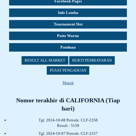
Facebook Pages
Info Lomba
Tournament Slot
Paito Warna
Panduan
RESULT ALL MARKET
BUKTI PEMBAYARAN
PUSAT PENGADUAN
Masuk
Nomor terakhir di CALIFORNIA (Tiap
hari)
Tgl. 2024-10-08 Periode. CLF-2358
Result : 5159
Tgl. 2024-10-07 Periode. CLF-2357