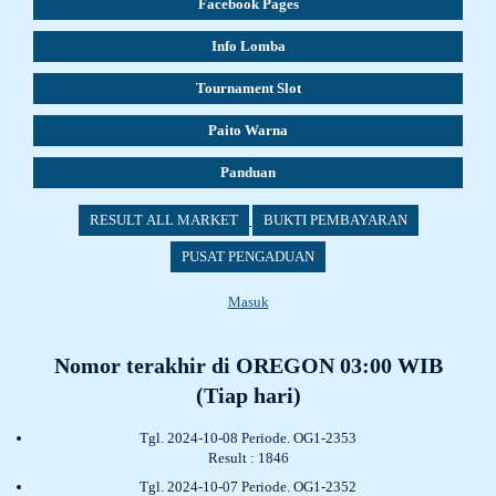
Facebook Pages
Info Lomba
Tournament Slot
Paito Warna
Panduan
RESULT ALL MARKET
BUKTI PEMBAYARAN
PUSAT PENGADUAN
Masuk
Nomor terakhir di OREGON 03:00 WIB
(Tiap hari)
Tgl. 2024-10-08 Periode. OG1-2353
Result : 1846
Tgl. 2024-10-07 Periode. OG1-2352