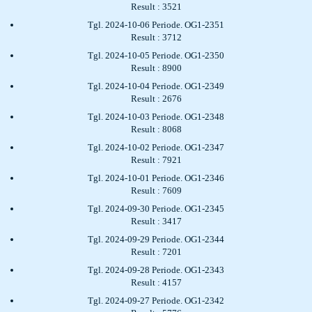
Result : 3521
Tgl. 2024-10-06 Periode. OG1-2351
Result : 3712
Tgl. 2024-10-05 Periode. OG1-2350
Result : 8900
Tgl. 2024-10-04 Periode. OG1-2349
Result : 2676
Tgl. 2024-10-03 Periode. OG1-2348
Result : 8068
Tgl. 2024-10-02 Periode. OG1-2347
Result : 7921
Tgl. 2024-10-01 Periode. OG1-2346
Result : 7609
Tgl. 2024-09-30 Periode. OG1-2345
Result : 3417
Tgl. 2024-09-29 Periode. OG1-2344
Result : 7201
Tgl. 2024-09-28 Periode. OG1-2343
Result : 4157
Tgl. 2024-09-27 Periode. OG1-2342