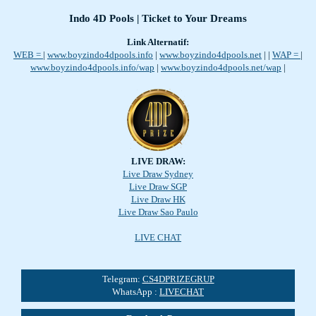
Indo 4D Pools | Ticket to Your Dreams
Link Alternatif:
WEB =
|
www.boyzindo4dpools.info
|
www.boyzindo4dpools.net
|
|
WAP =
|
www.boyzindo4dpools.info/wap
|
www.boyzindo4dpools.net/wap
|
LIVE DRAW:
Live Draw Sydney
Live Draw SGP
Live Draw HK
Live Draw Sao Paulo
LIVE CHAT
Telegram:
CS4DPRIZEGRUP
WhatsApp :
LIVECHAT