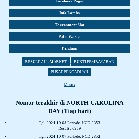
Facebook Pages
Info Lomba
Tournament Slot
Paito Warna
Panduan
RESULT ALL MARKET
BUKTI PEMBAYARAN
PUSAT PENGADUAN
Masuk
Nomor terakhir di NORTH CAROLINA
DAY (Tiap hari)
Tgl. 2024-10-08 Periode. NCD-2353
Result : 0989
Tgl. 2024-10-07 Periode. NCD-2352