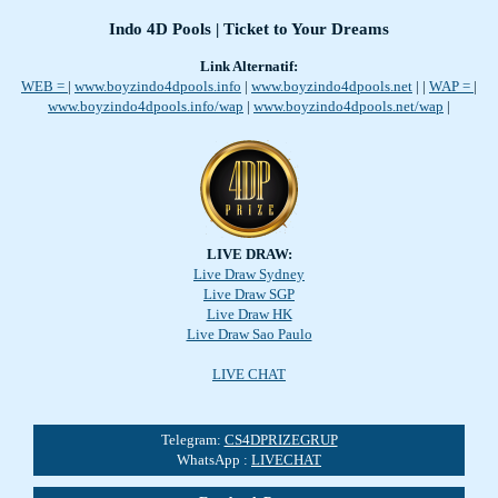
Indo 4D Pools | Ticket to Your Dreams
Link Alternatif:
WEB =
|
www.boyzindo4dpools.info
|
www.boyzindo4dpools.net
|
|
WAP =
|
www.boyzindo4dpools.info/wap
|
www.boyzindo4dpools.net/wap
|
LIVE DRAW:
Live Draw Sydney
Live Draw SGP
Live Draw HK
Live Draw Sao Paulo
LIVE CHAT
Telegram:
CS4DPRIZEGRUP
WhatsApp :
LIVECHAT