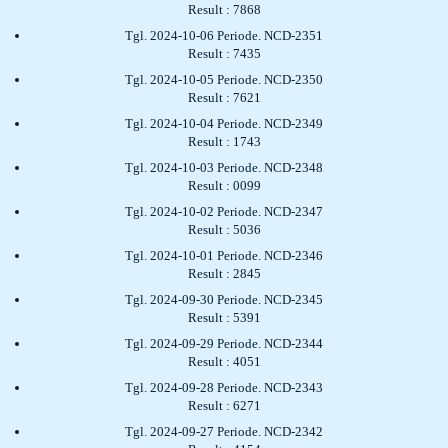
Result : 7868
Tgl. 2024-10-06 Periode. NCD-2351
Result : 7435
Tgl. 2024-10-05 Periode. NCD-2350
Result : 7621
Tgl. 2024-10-04 Periode. NCD-2349
Result : 1743
Tgl. 2024-10-03 Periode. NCD-2348
Result : 0099
Tgl. 2024-10-02 Periode. NCD-2347
Result : 5036
Tgl. 2024-10-01 Periode. NCD-2346
Result : 2845
Tgl. 2024-09-30 Periode. NCD-2345
Result : 5391
Tgl. 2024-09-29 Periode. NCD-2344
Result : 4051
Tgl. 2024-09-28 Periode. NCD-2343
Result : 6271
Tgl. 2024-09-27 Periode. NCD-2342