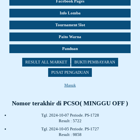
Facebook Pages
Info Lomba
Tournament Slot
Paito Warna
Panduan
RESULT ALL MARKET
BUKTI PEMBAYARAN
PUSAT PENGADUAN
Masuk
Nomor terakhir di PCSO( MINGGU OFF )
Tgl. 2024-10-07 Periode. PS-1728
Result : 5722
Tgl. 2024-10-05 Periode. PS-1727
Result : 9858