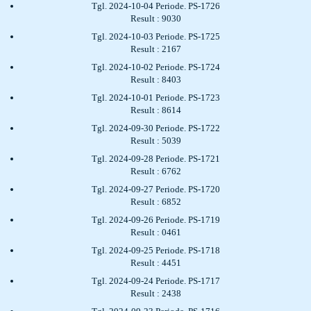
Tgl. 2024-10-04 Periode. PS-1726
Result : 9030
Tgl. 2024-10-03 Periode. PS-1725
Result : 2167
Tgl. 2024-10-02 Periode. PS-1724
Result : 8403
Tgl. 2024-10-01 Periode. PS-1723
Result : 8614
Tgl. 2024-09-30 Periode. PS-1722
Result : 5039
Tgl. 2024-09-28 Periode. PS-1721
Result : 6762
Tgl. 2024-09-27 Periode. PS-1720
Result : 6852
Tgl. 2024-09-26 Periode. PS-1719
Result : 0461
Tgl. 2024-09-25 Periode. PS-1718
Result : 4451
Tgl. 2024-09-24 Periode. PS-1717
Result : 2438