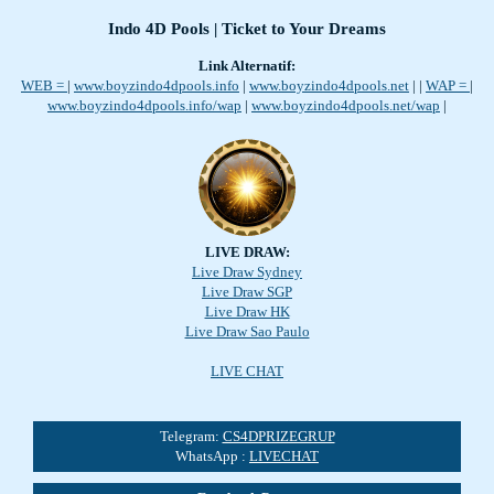
Indo 4D Pools | Ticket to Your Dreams
Link Alternatif:
WEB =
|
www.boyzindo4dpools.info
|
www.boyzindo4dpools.net
|
|
WAP =
|
www.boyzindo4dpools.info/wap
|
www.boyzindo4dpools.net/wap
|
LIVE DRAW:
Live Draw Sydney
Live Draw SGP
Live Draw HK
Live Draw Sao Paulo
LIVE CHAT
Telegram:
CS4DPRIZEGRUP
WhatsApp :
LIVECHAT