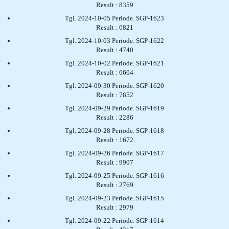
Result : 8359
Tgl. 2024-10-05 Periode. SGP-1623
Result : 6821
Tgl. 2024-10-03 Periode. SGP-1622
Result : 4740
Tgl. 2024-10-02 Periode. SGP-1621
Result : 6604
Tgl. 2024-09-30 Periode. SGP-1620
Result : 7852
Tgl. 2024-09-29 Periode. SGP-1619
Result : 2286
Tgl. 2024-09-28 Periode. SGP-1618
Result : 1672
Tgl. 2024-09-26 Periode. SGP-1617
Result : 9907
Tgl. 2024-09-25 Periode. SGP-1616
Result : 2769
Tgl. 2024-09-23 Periode. SGP-1615
Result : 2979
Tgl. 2024-09-22 Periode. SGP-1614