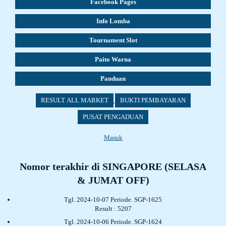
Facebook Pages
Info Lomba
Tournament Slot
Paito Warna
Panduan
RESULT ALL MARKET
BUKTI PEMBAYARAN
PUSAT PENGADUAN
Masuk
Nomor terakhir di SINGAPORE (SELASA
& JUMAT OFF)
Tgl. 2024-10-07 Periode. SGP-1625
Result : 5207
Tgl. 2024-10-06 Periode. SGP-1624