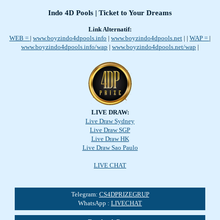
Indo 4D Pools | Ticket to Your Dreams
Link Alternatif:
WEB =
|
www.boyzindo4dpools.info
|
www.boyzindo4dpools.net
|
|
WAP =
|
www.boyzindo4dpools.info/wap
|
www.boyzindo4dpools.net/wap
|
LIVE DRAW:
Live Draw Sydney
Live Draw SGP
Live Draw HK
Live Draw Sao Paulo
LIVE CHAT
Telegram:
CS4DPRIZEGRUP
WhatsApp :
LIVECHAT